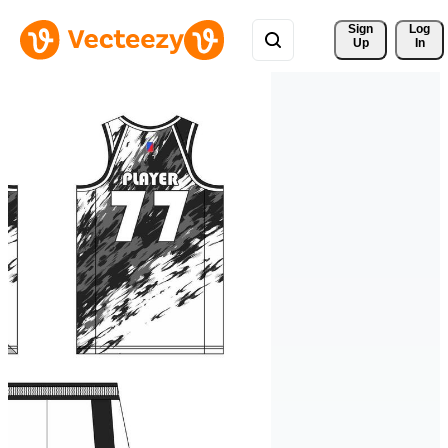
Sign 
Log
Up
In