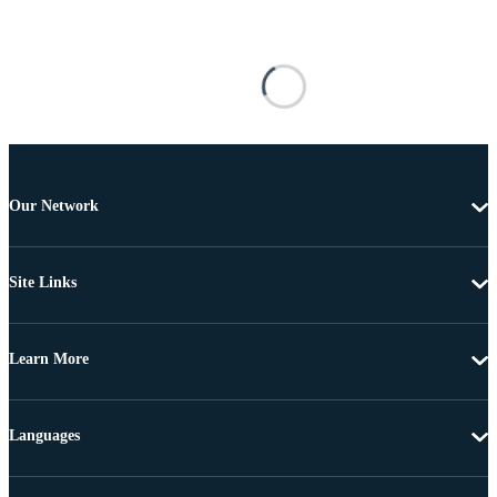
Our Network
Site Links
Learn More
Languages