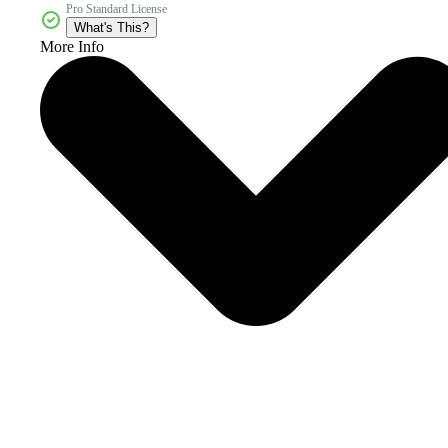
Pro Standard License
What's This?
More Info