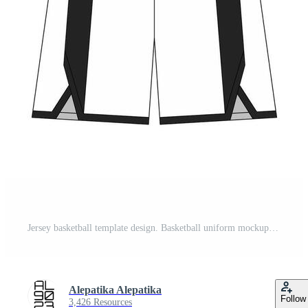
Jersey basketball template design. Basketball uniform mockup design. Concept design basketball jersey. Pro Vector
Alepatika Alepatika
Follow
3,426 Resources