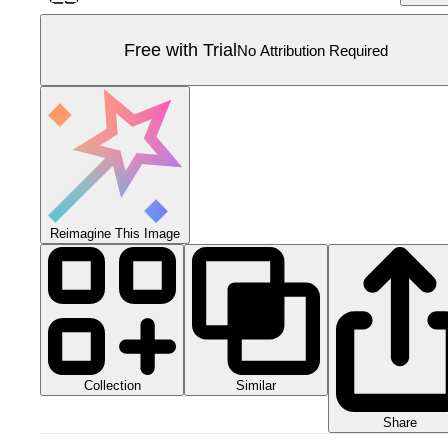
Free with Trial
No Attribution Required
Reimagine This Image
Collection
Similar
Share