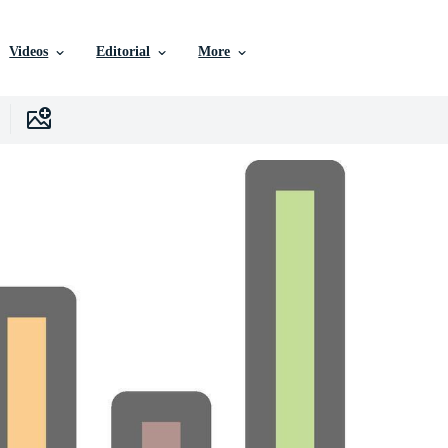
Videos
Editorial
More