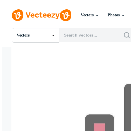
Vectors
Photos
Vectors
All Images
Photos
PNGs
PSDs
SVGs
Templates
Vectors
Videos
Motion Graphics
Editorial Images
Editorial Events