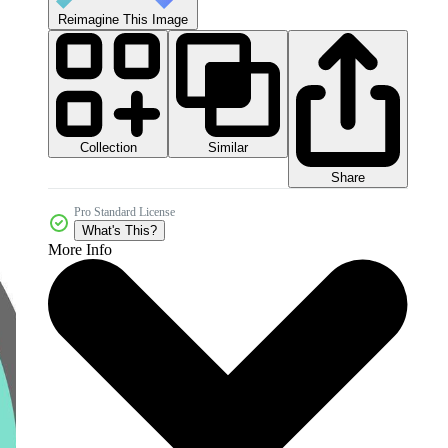
Reimagine This Image
Collection
Similar
Share
Pro Standard License
What's This?
More Info