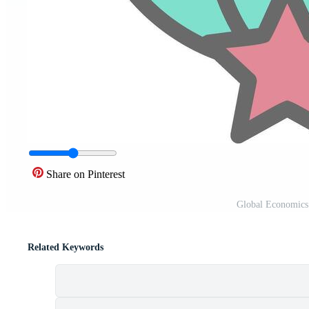
Share on Pinterest
Global Economics 
Related Keywords