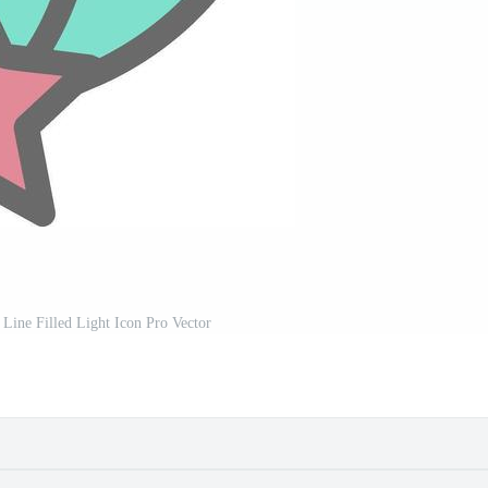
Line Filled Light Icon Pro Vector