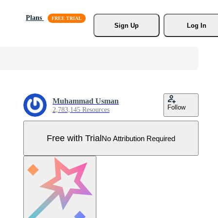
Plans
Sign Up
Log In
Muhammad Usman
Follow
2,783,145 Resources
Free with Trial
No Attribution Required