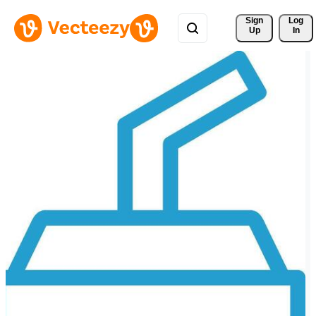
Sign 
Log
Up
In