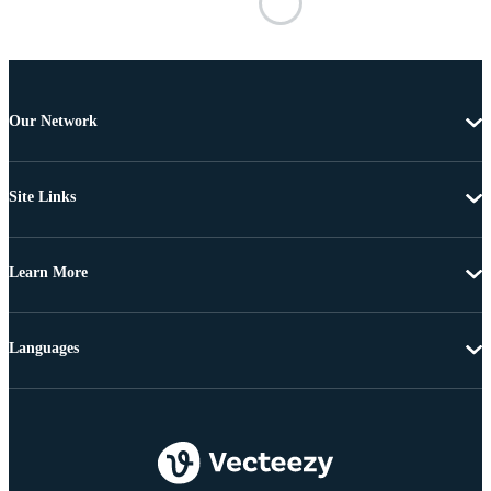
Our Network
Site Links
Learn More
Languages