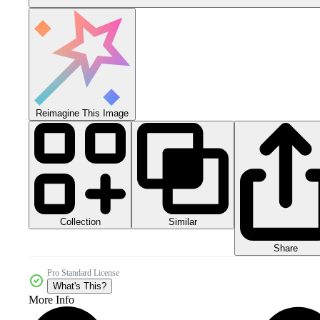
Reimagine This Image
Collection
Similar
Share
Pro Standard License
What's This?
More Info