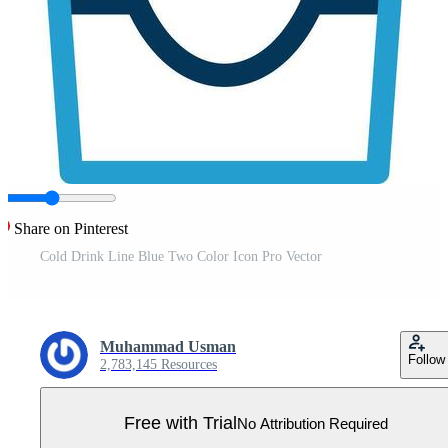
Share on Pinterest
Cold Drink Line Blue Two Color Icon Pro Vector
Muhammad Usman
Follow
2,783,145 Resources
Free with Trial
No Attribution Required