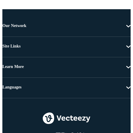
Our Network
Site Links
Learn More
Languages