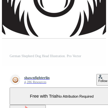
German Shepherd Dog Head Illustration. Pro Vector
shawnfighterlin
Follow
4,286 Resources
Free with Trial
No Attribution Required