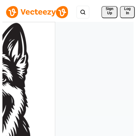
Sign 
Log
Up
In