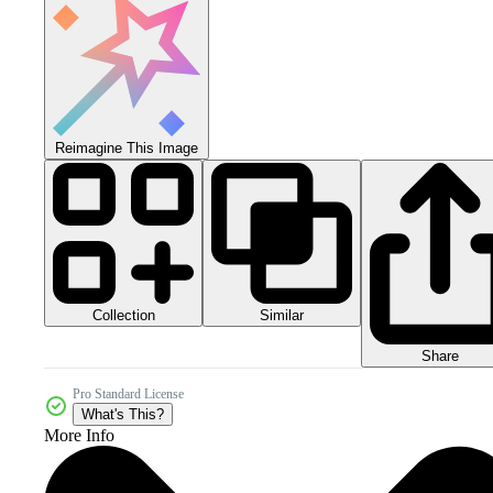
Reimagine This Image
Collection
Similar
Share
Pro Standard License
What's This?
More Info