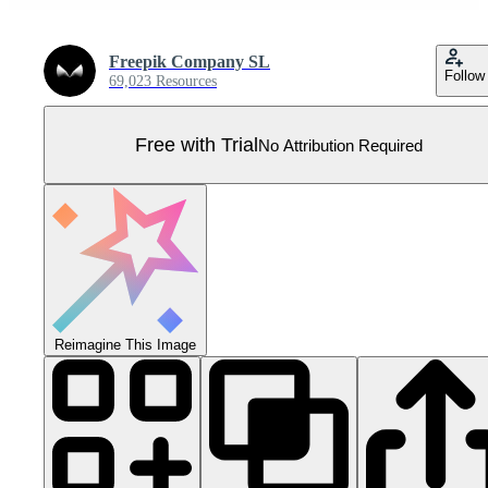
Freepik Company SL
Follow
69,023 Resources
Free with Trial
No Attribution Required
Reimagine This Image