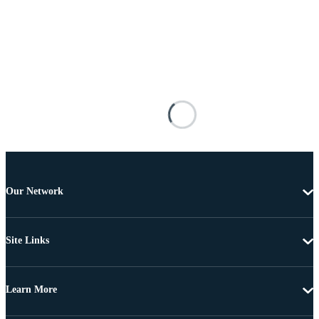
Our Network
Site Links
Learn More