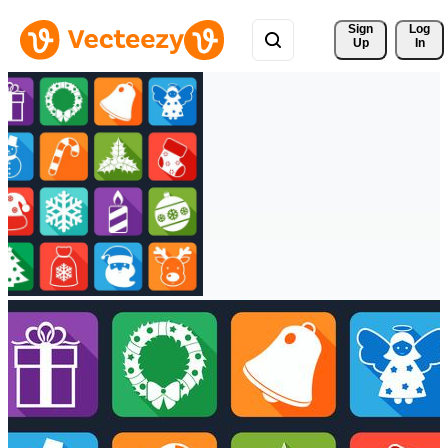
Sign 
Log
Up
In