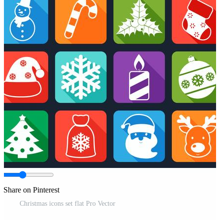
Share on Pinterest
Christmas icons set flat Pro Vector