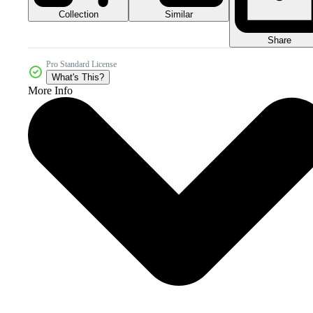
Collection
Similar
Share
Pro Standard License
What's This?
More Info