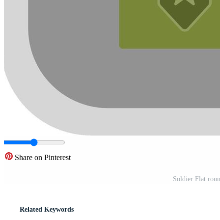
Share on Pinterest
Soldier Flat rou
Related Keywords