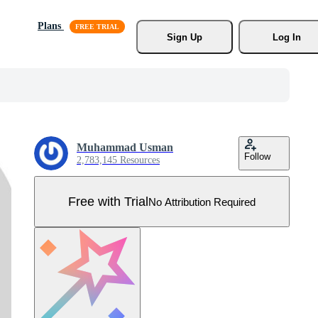
Plans
Sign Up
Log In
Muhammad Usman
Follow
2,783,145 Resources
Free with Trial
No Attribution Required