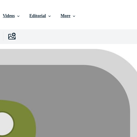
Videos
Editorial
More