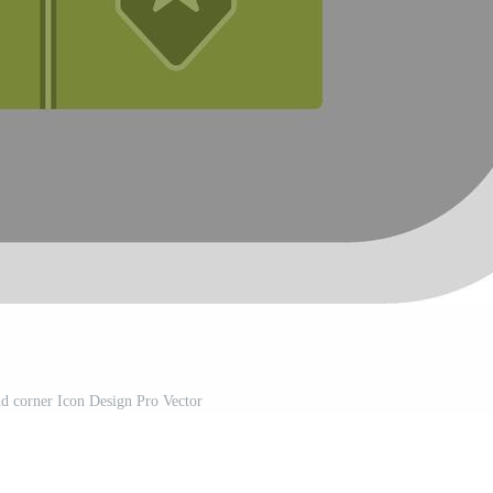
nd corner Icon Design Pro Vector