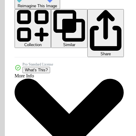
Reimagine This Image
Collection
Similar
Share
Pro Standard License
What's This?
More Info