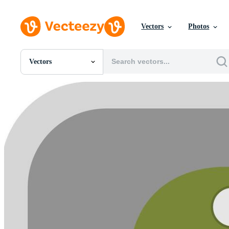
Vectors
Photos
Vectors
All Images
Photos
PNGs
PSDs
SVGs
Templates
Vectors
Videos
Motion Graphics
Editorial Images
Editorial Events