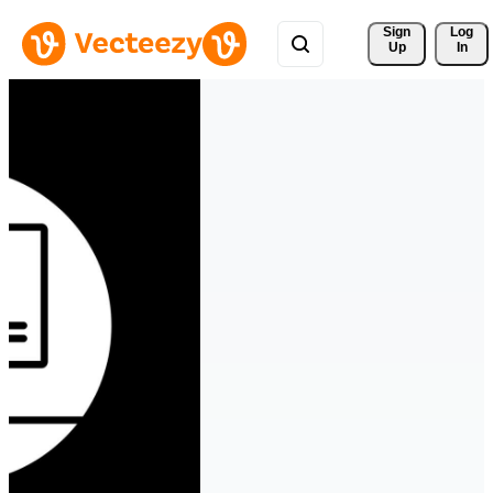
Sign 
Log
Up
In