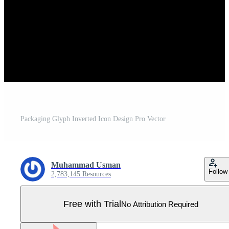
Packaging Glyph Inverted Icon Design Pro Vector
Muhammad Usman
Follow
2,783,145 Resources
Free with Trial
No Attribution Required