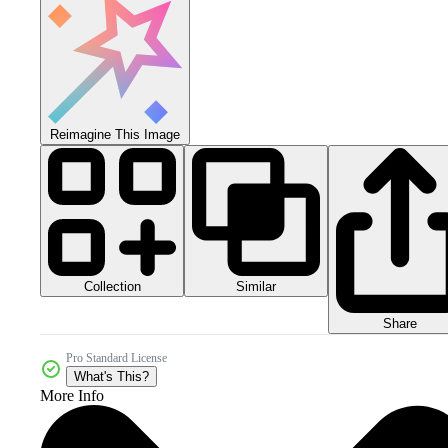
Reimagine This Image
Collection
Similar
Share
Pro Standard License
What's This?
More Info