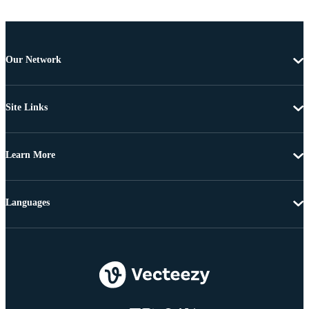
Our Network
Site Links
Learn More
Languages