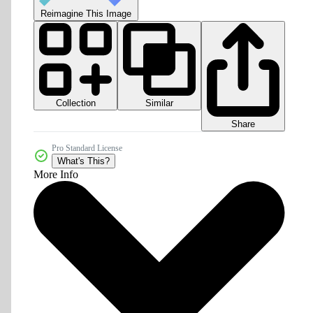
Reimagine This Image
Collection
Similar
Share
Pro Standard License
What's This?
More Info