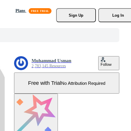
Plans
Sign Up
Log In
Muhammad Usman
Follow
2,783,145 Resources
Free with Trial
No Attribution Required