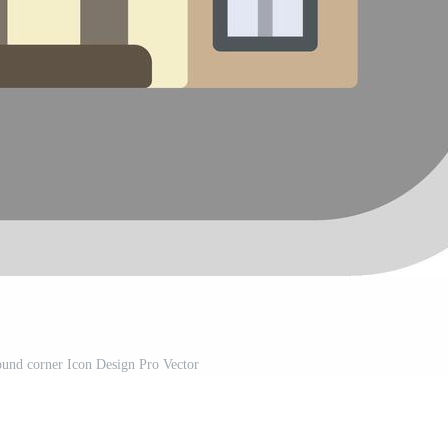
und corner Icon Design Pro Vector