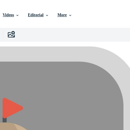
Videos
Editorial
More