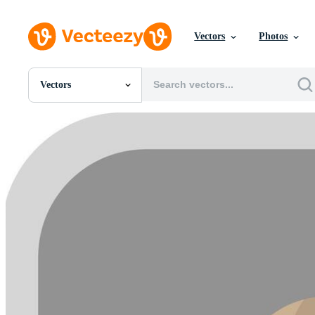
Vectors
Photos
Vectors
All Images
Photos
PNGs
PSDs
SVGs
Templates
Vectors
Videos
Motion Graphics
Editorial Images
Editorial Events