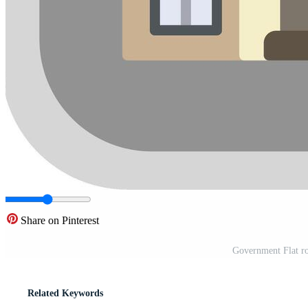
Share on Pinterest
Government Flat ro
Related Keywords