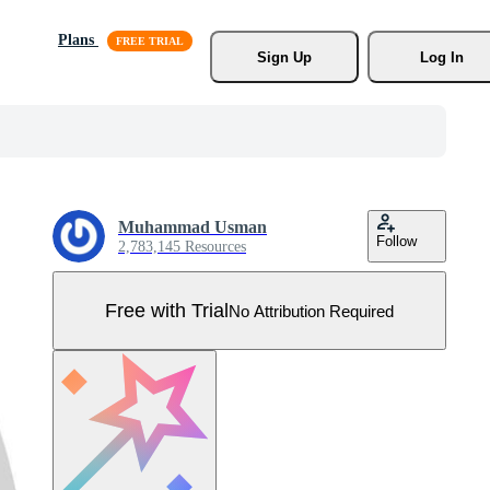
Plans
Sign Up
Log In
Muhammad Usman
Follow
2,783,145 Resources
Free with Trial
No Attribution Required