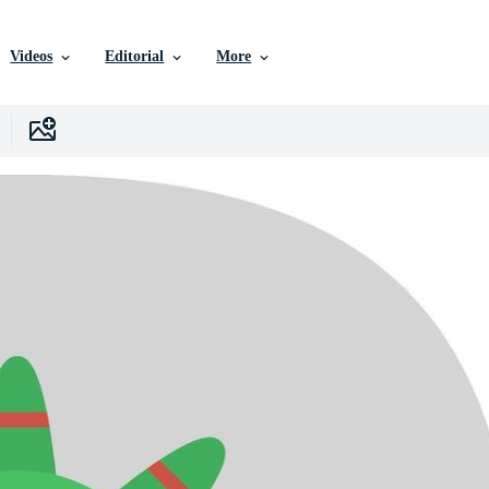
Videos
Editorial
More