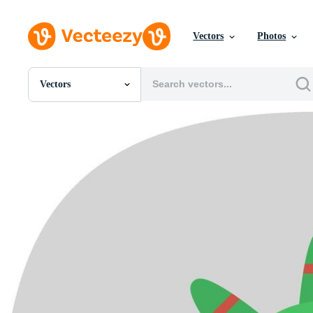
Vectors
Photos
Vectors
All Images
Photos
PNGs
PSDs
SVGs
Templates
Vectors
Videos
Motion Graphics
Editorial Images
Editorial Events