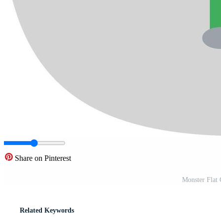
Share on Pinterest
Monster Flat 
Related Keywords