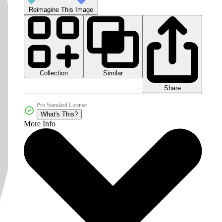
Reimagine This Image
Collection
Similar
Share
Pro Standard License
What's This?
More Info