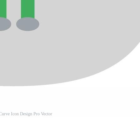
Curve Icon Design Pro Vector