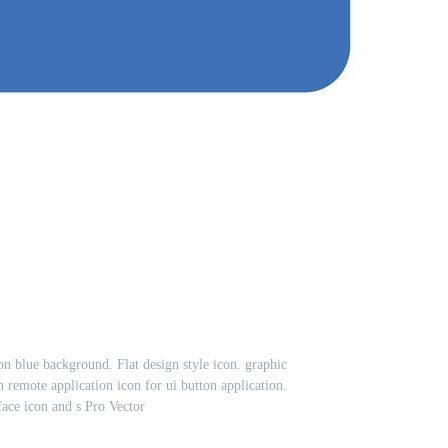
on blue background. Flat design style icon. graphic
n remote application icon for ui button application.
face icon and s Pro Vector