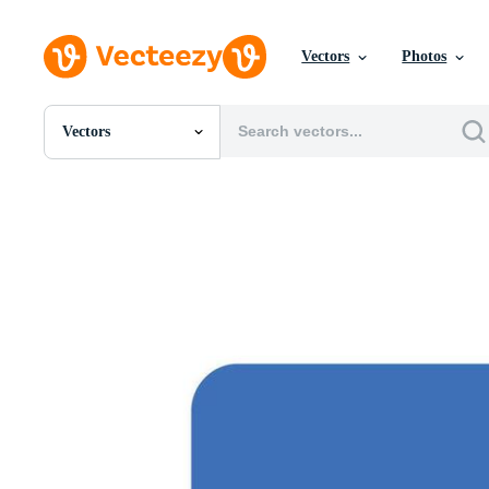
Vectors
Photos
Vectors
All Images
Photos
PNGs
PSDs
SVGs
Templates
Vectors
Videos
Motion Graphics
Editorial Images
Editorial Events