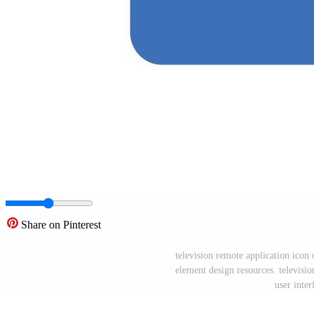
Share on Pinterest
television remote application icon 
element design resources. televisio
user inter