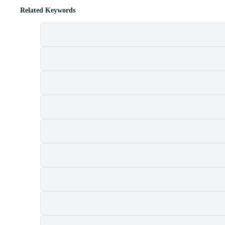
Related Keywords