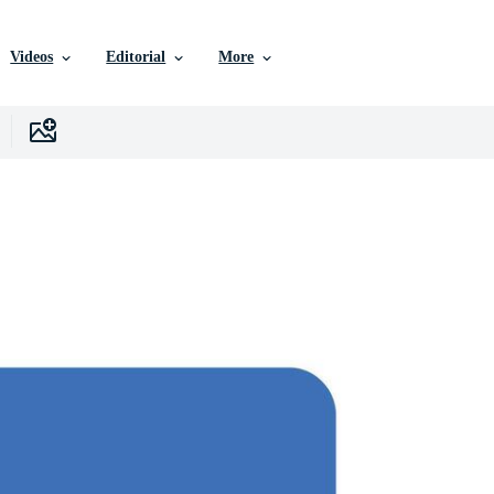
Videos
Editorial
More