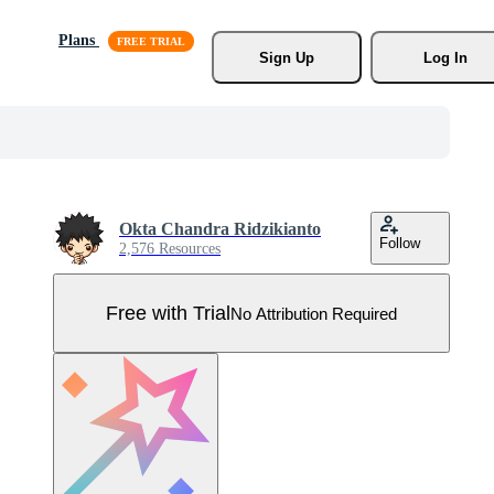
Plans
Sign Up
Log In
Okta Chandra Ridzikianto
Follow
2,576 Resources
Free with Trial
No Attribution Required