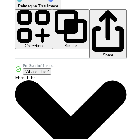
Reimagine This Image
Collection
Similar
Share
Pro Standard License
What's This?
More Info