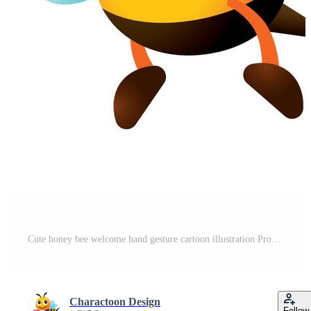
Cute honey bee welcome hand gesture cartoon illustration Pro Vector
Charactoon Design
Follow