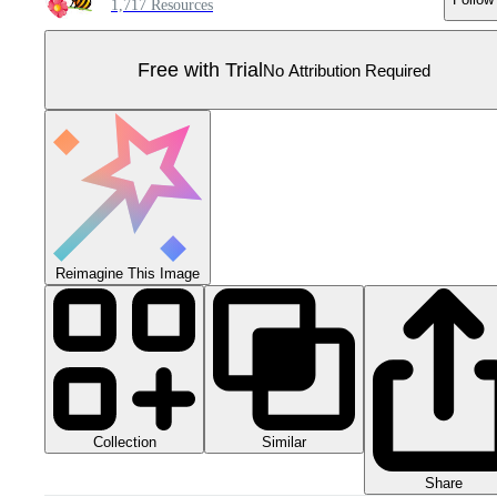
1,717 Resources
Free with Trial
No Attribution Required
Reimagine This Image
Collection
Similar
Share