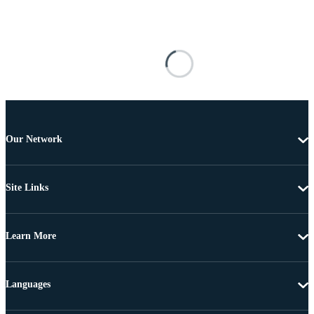
Our Network
Site Links
Learn More
Languages