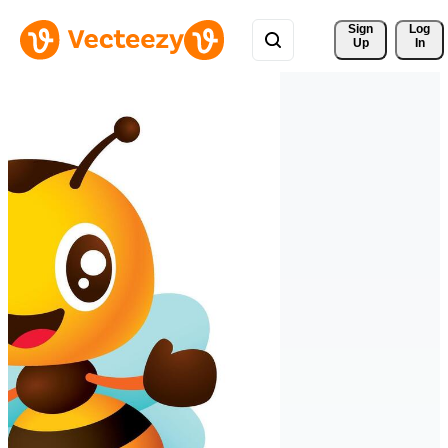
Sign 
Log
Up
In