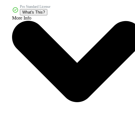
Pro Standard License
What's This?
More Info