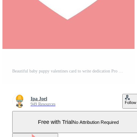
Beautiful baby puppy valentines card to write dedication Pro Vector
Ipa Joel
Follow
949 Resources
Free with Trial
No Attribution Required