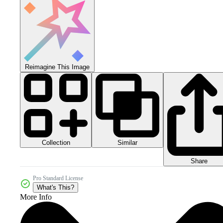
Reimagine This Image
Collection
Similar
Share
Pro Standard License
What's This?
More Info