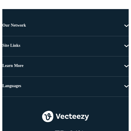
Our Network
Site Links
Learn More
Languages