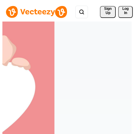
Sign 
Log
Up
In