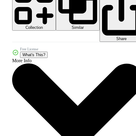
Collection
Similar
Share
Free License
What's This?
More Info