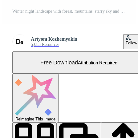
Winter night landscape with forest, mountains, starry sky and Northern lights over mountains Free Vector
Artyom Kozhemyakin
Follow
5,083 Resources
Free Download
Attribution Required
Reimagine This Image