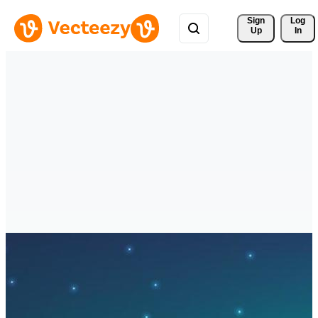
Sign 
Log
Up
In