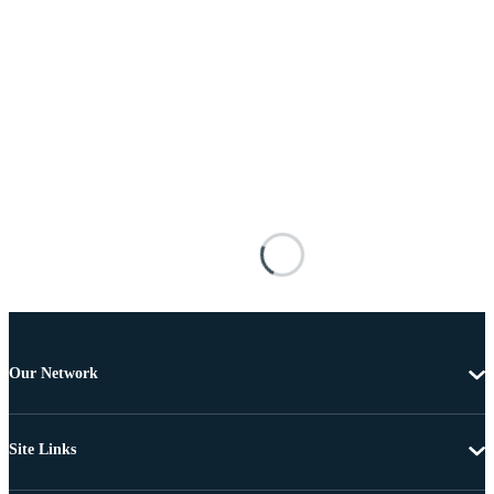
Our Network
Site Links