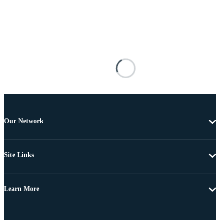
Our Network
Site Links
Learn More