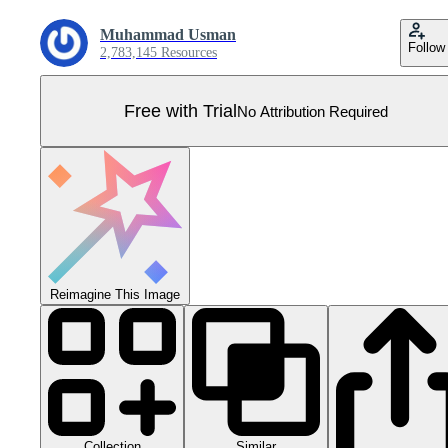
Muhammad Usman
Follow
2,783,145 Resources
Free with Trial
No Attribution Required
Reimagine This Image
Collection
Similar