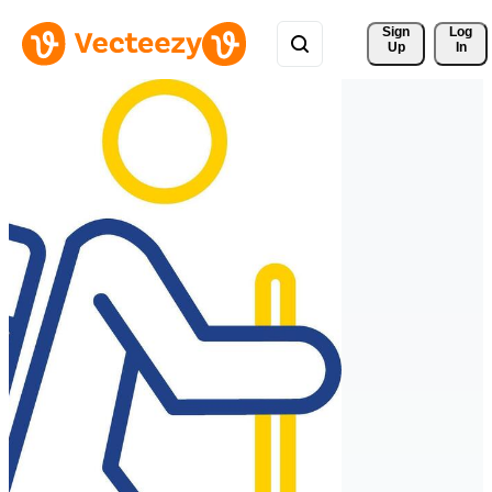
Sign 
Log
Up
In