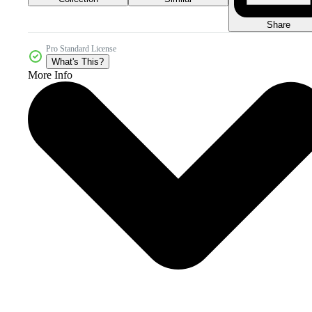
Share
Pro Standard License
What's This?
More Info