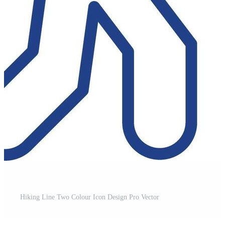
t
Hiking Line Two Colour Icon Design Pro Vector