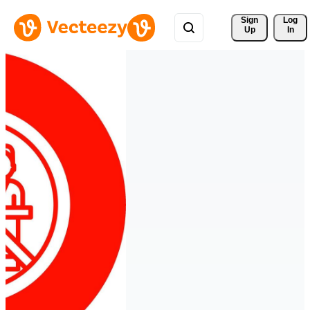
Sign 
Log
Up
In