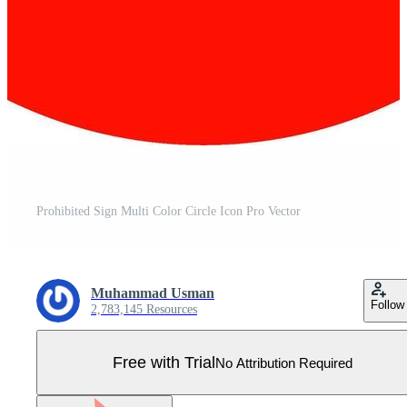
Prohibited Sign Multi Color Circle Icon Pro Vector
Muhammad Usman
Follow
2,783,145 Resources
Free with Trial
No Attribution Required