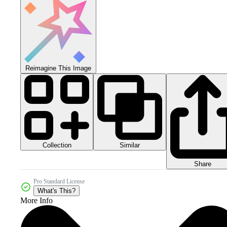
Reimagine This Image
Collection
Similar
Share
Pro Standard License
What's This?
More Info