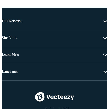
Our Network
Site Links
Learn More
Languages