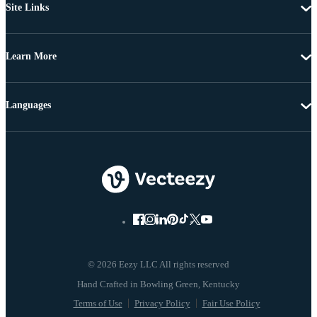
Site Links
Learn More
Languages
© 2026 Eezy LLC All rights reserved
Terms of Use
Privacy Policy
Fair Use Policy