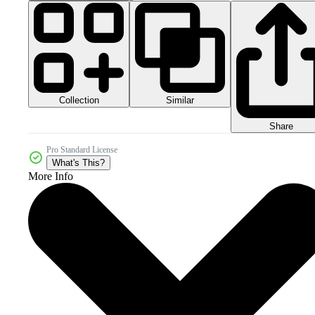
Collection
Similar
Share
Pro Standard License
What's This?
More Info