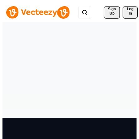
Sign 
Log
Up
In