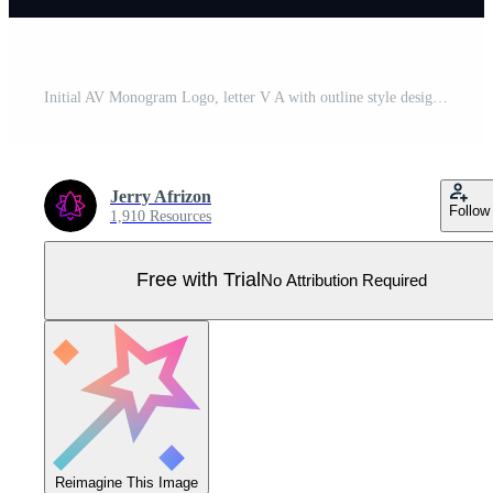
Initial AV Monogram Logo, letter V A with outline style design logo inspiration, illustration Pro Vector
Jerry Afrizon
Follow
1,910 Resources
Free with Trial
No Attribution Required
Reimagine This Image