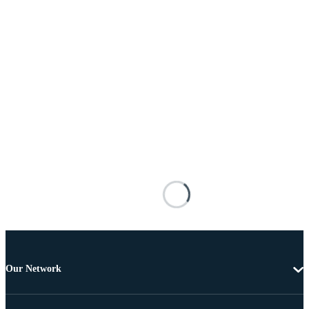
Our Network