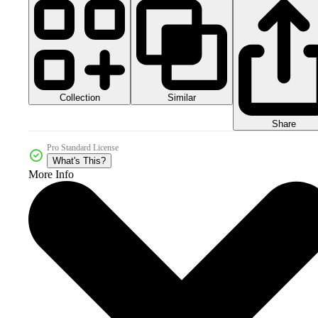
Collection
Similar
Share
Pro Standard License
What's This?
More Info