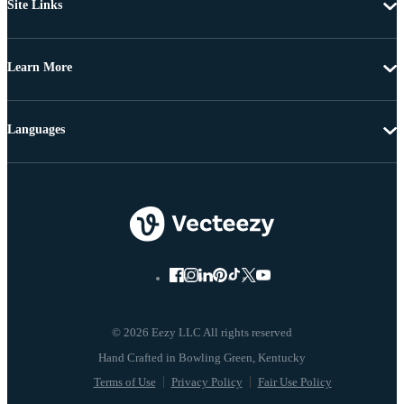
Site Links
Learn More
Languages
© 2026 Eezy LLC All rights reserved
Terms of Use
Privacy Policy
Fair Use Policy