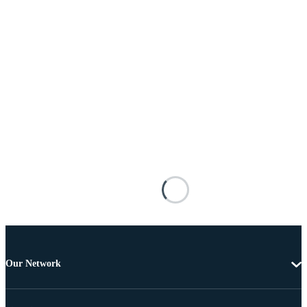
Our Network