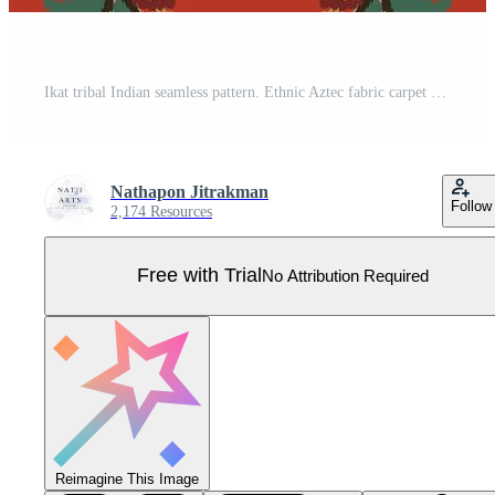
Ikat tribal Indian seamless pattern. Ethnic Aztec fabric carpet mandala ornament native boho chevron textile.Geometric African American oriental traditional illustrations. Embroidery style. Pro Vector
Nathapon Jitrakman
Follow
2,174 Resources
Free with Trial
No Attribution Required
Reimagine This Image