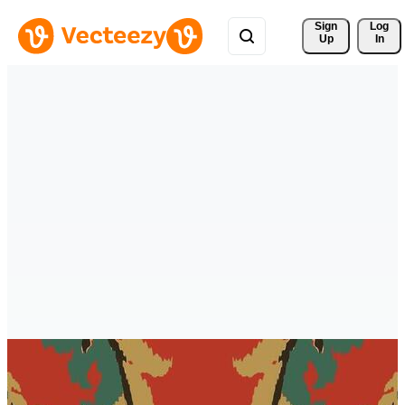
Sign 
Log
Up
In