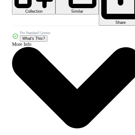
Collection
Similar
Share
Pro Standard License
What's This?
More Info