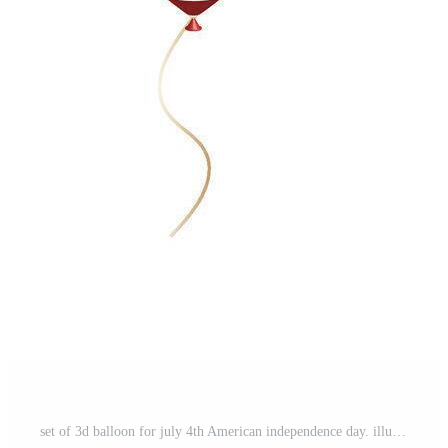
set of 3d balloon for july 4th American independence day. illustration Pro Vector