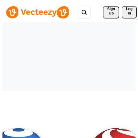
Sign 
Log
Up
In