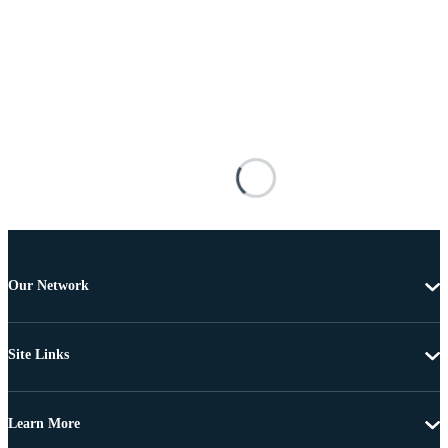
Our Network
Site Links
Learn More