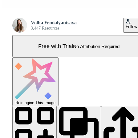
Volha Yemialyantsava
Follow
3,447 Resources
Free with Trial
No Attribution Required
Reimagine This Image