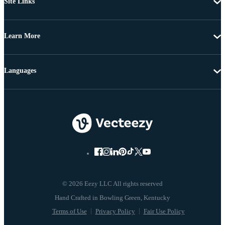
Site Links
Learn More
Languages
© 2026 Eezy LLC All rights reserved
Terms of Use
Privacy Policy
Fair Use Policy