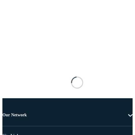
Our Network