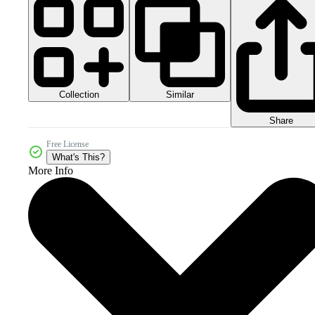
Collection
Similar
Share
Free License
What's This?
More Info