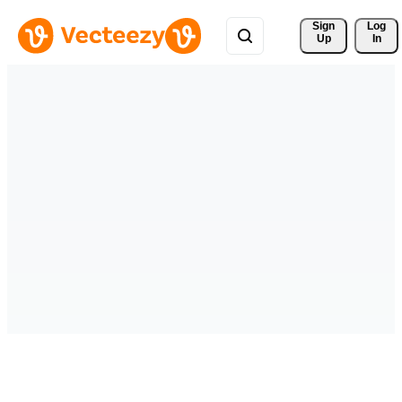
Sign 
Log
Up
In