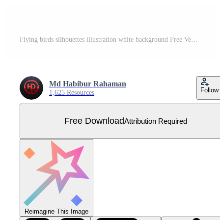
Flying birds silhouettes illustration white background Free Vector
Md Habibur Rahaman
Follow
1,625 Resources
Free Download
Attribution Required
Reimagine This Image