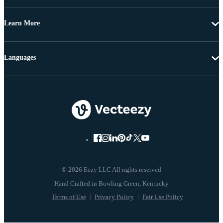
Learn More
Languages
© 2026 Eezy LLC All rights reserved
Terms of Use
Privacy Policy
Fair Use Policy