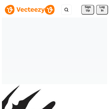
Sign 
Log
Up
In