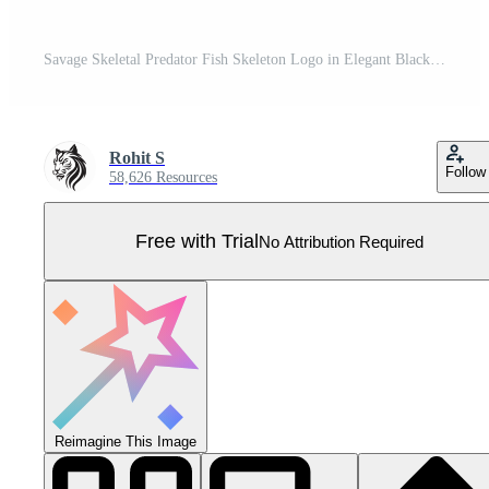
Savage Skeletal Predator Fish Skeleton Logo in Elegant Black Ominous Osteology Black Icon Design of Predator Fish Skeleton Pro Vector
Rohit S
Follow
58,626 Resources
Free with Trial
No Attribution Required
Reimagine This Image