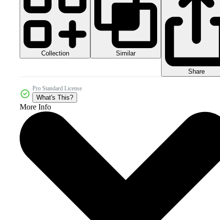
Collection
Similar
Share
Pro Standard License
What's This?
More Info