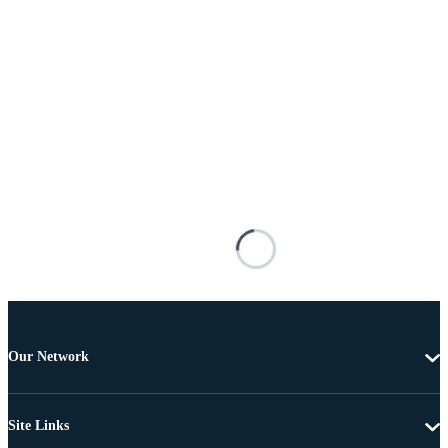
Our Network
Site Links