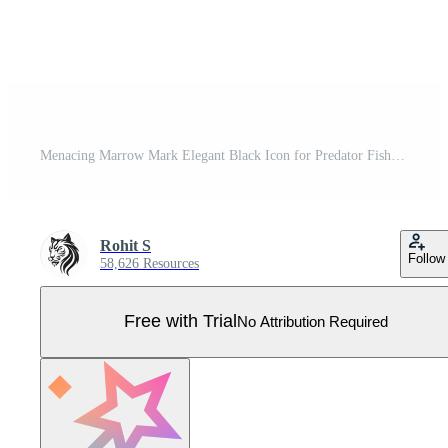
Menacing Marrow Mark Elegant Black Icon for Predator Fish Skeleton Vicious Vertebrate Emblem Black Design for Predator Fish Skeleton Pro Vector
Rohit S
Follow
58,626 Resources
Free with Trial
No Attribution Required