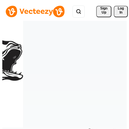
Sign 
Log
Up
In