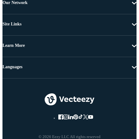
Our Network
Site Links
Learn More
Languages
© 2026 Eezy LLC All rights reserved