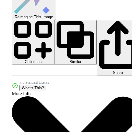
Reimagine This Image
Collection
Similar
Share
Pro Standard License
What's This?
More Info