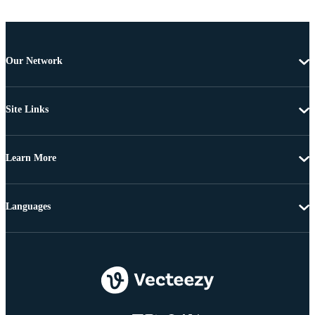
Our Network
Site Links
Learn More
Languages