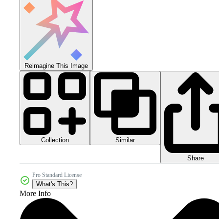
Reimagine This Image
Collection
Similar
Share
Pro Standard License
What's This?
More Info