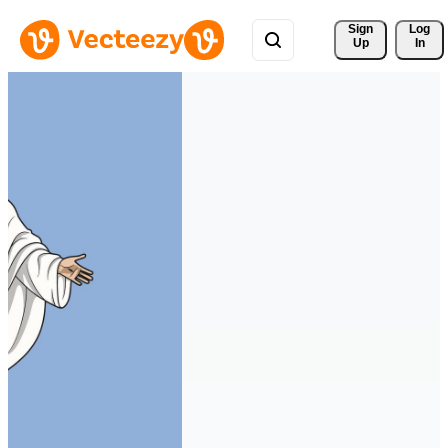
Sign 
Log
Up
In