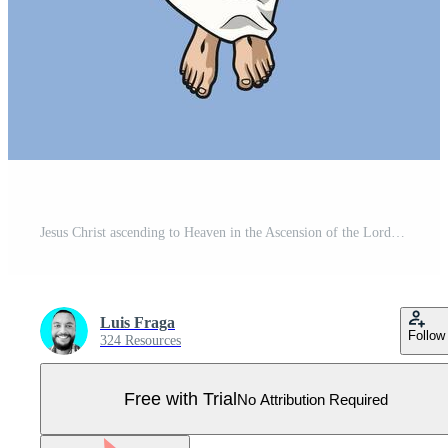
Jesus Christ ascending to Heaven in the Ascension of the Lord Colored Illustration Pro Vector
Luis Fraga
Follow
324 Resources
Free with Trial
No Attribution Required