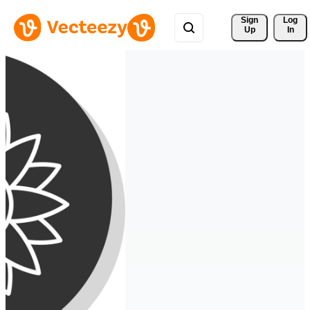
Sign 
Log
Up
In