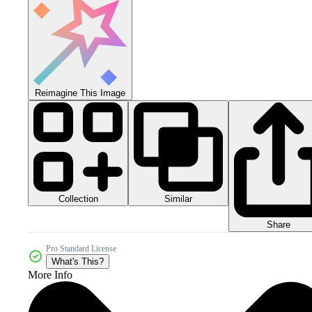
Reimagine This Image
Collection
Similar
Share
Pro Standard License
What's This?
More Info