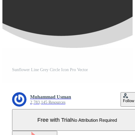
Sunflower Line Grey Circle Icon Pro Vector
Muhammad Usman
Follow
2,783,145 Resources
Free with Trial
No Attribution Required