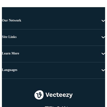
Our Network
Site Links
Learn More
Languages