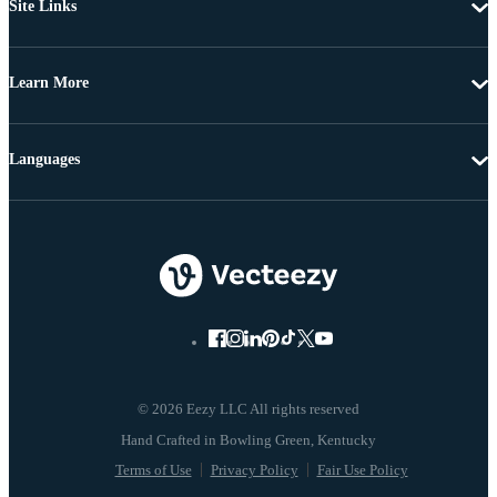
Site Links
Learn More
Languages
© 2026 Eezy LLC All rights reserved
Terms of Use
Privacy Policy
Fair Use Policy