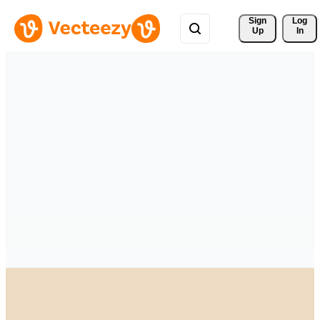
Sign 
Log
Up
In