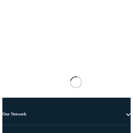
Our Network