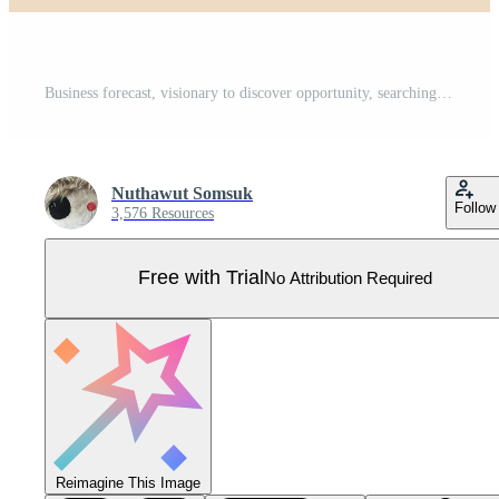
Business forecast, visionary to discover opportunity, searching for future advantage trend, stock market investment or economic data, smart businessman look through big telescope on growing graph. Pro Vector
Nuthawut Somsuk
Follow
3,576 Resources
Free with Trial
No Attribution Required
Reimagine This Image