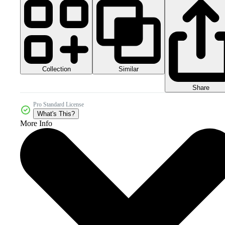
Collection
Similar
Share
Pro Standard License
What's This?
More Info