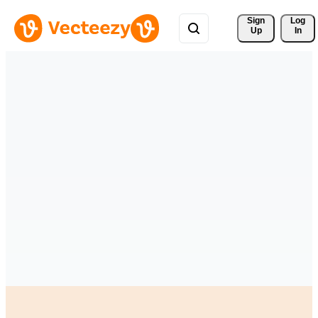
Sign 
Log
Up
In