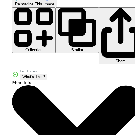
Reimagine This Image
Collection
Similar
Share
Free License
What's This?
More Info