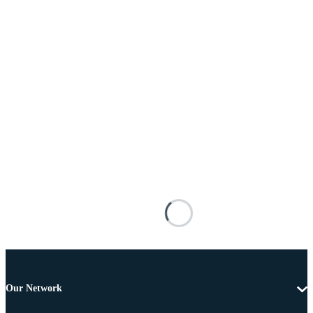
Our Network