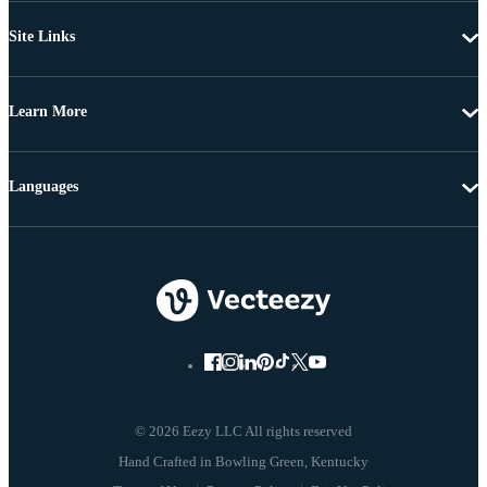
Site Links
Learn More
Languages
© 2026 Eezy LLC All rights reserved