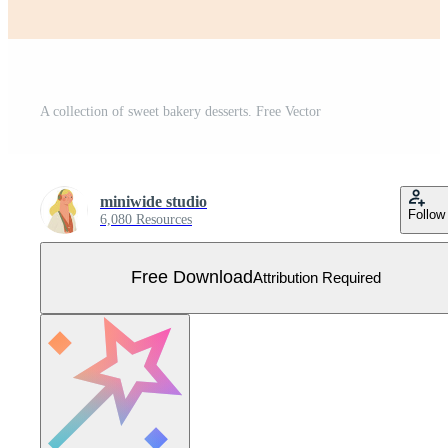
A collection of sweet bakery desserts. Free Vector
miniwide studio
Follow
6,080 Resources
Free Download
Attribution Required