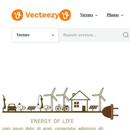
Vectors
Photos
Vectors
All Images
Photos
PNGs
PSDs
SVGs
Templates
Vectors
Videos
Motion Graphics
Editorial Images
Editorial Events