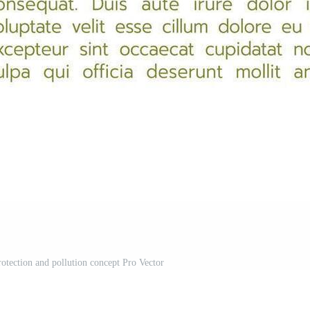
rotection and pollution concept Pro Vector