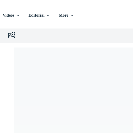
Videos
Editorial
More