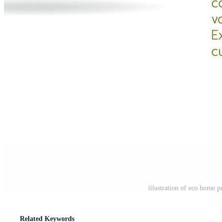
illustration of eco home p
Related Keywords