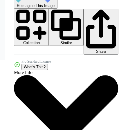
Reimagine This Image
Collection
Similar
Share
Pro Standard License
What's This?
More Info