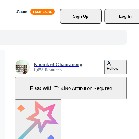
Plans
Sign Up
Log In
Khomkrit Chansanong
Follow
1,658 Resources
Free with Trial
No Attribution Required