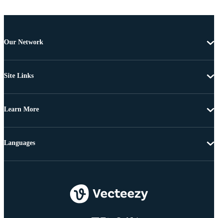
Our Network
Site Links
Learn More
Languages