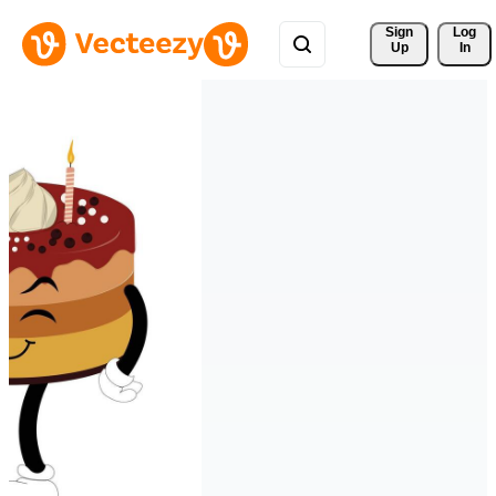
Sign 
Log
Up
In