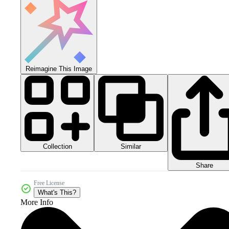
Reimagine This Image
Collection
Similar
Share
Free License
What's This?
More Info