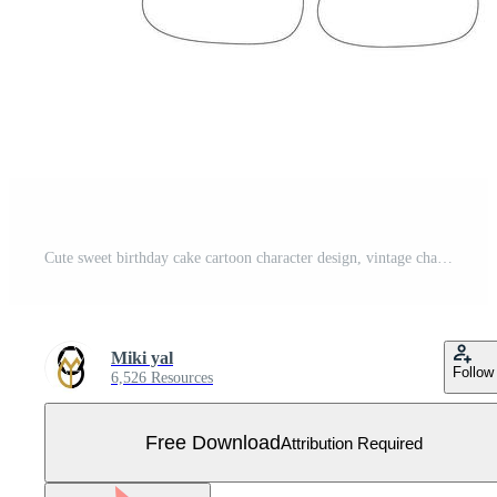
Cute sweet birthday cake cartoon character design, vintage character cartoon birthday cake, retro sticker of happy chocolate cake with candles Free Vector
Miki yal
Follow
6,526 Resources
Free Download
Attribution Required