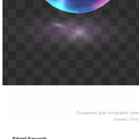
Transparent glass holographic spher
element. Overl
Related Keywords