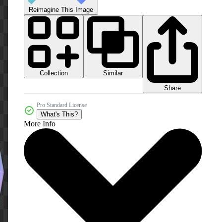
Reimagine This Image
Collection
Similar
Share
Pro Standard License
What's This?
More Info