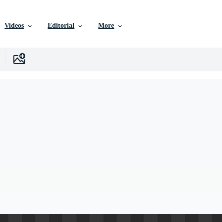
Videos
Editorial
More