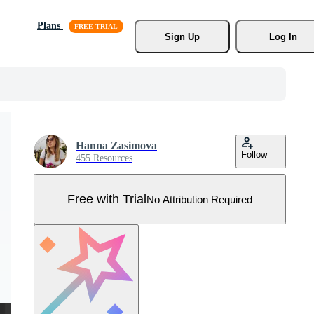
Plans
Sign Up
Log In
Hanna Zasimova
Follow
455 Resources
Free with Trial
No Attribution Required