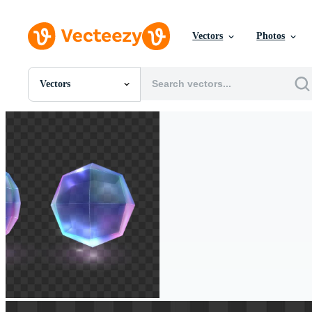
Vectors
Photos
Vectors
All Images
Photos
PNGs
PSDs
SVGs
Templates
Vectors
Videos
Motion Graphics
Editorial Images
Editorial Events