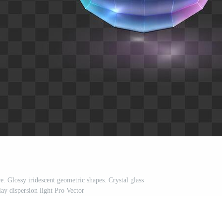
e. Glossy iridescent geometric shapes. Crystal glass
ay dispersion light Pro Vector