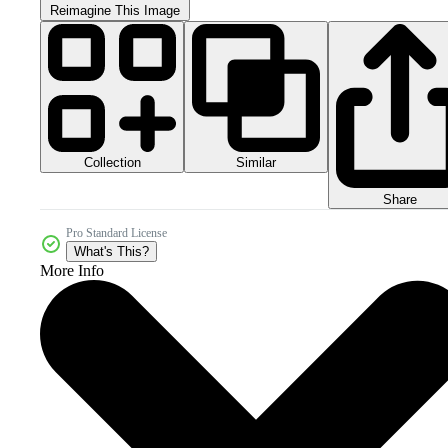
Reimagine This Image
Collection
Similar
Share
Pro Standard License
What's This?
More Info