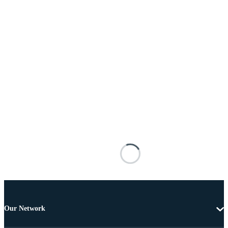
Our Network