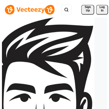
Sign 
Log
Up
In