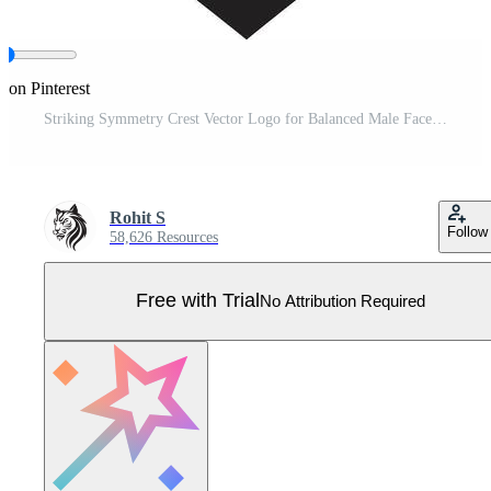
 on Pinterest
Striking Symmetry Crest Vector Logo for Balanced Male Face Illustration Contemporary Charisma Insignia Male Face Icon in Modern Artistic Form Pro Vector
Rohit S
Follow
58,626 Resources
Free with Trial
No Attribution Required