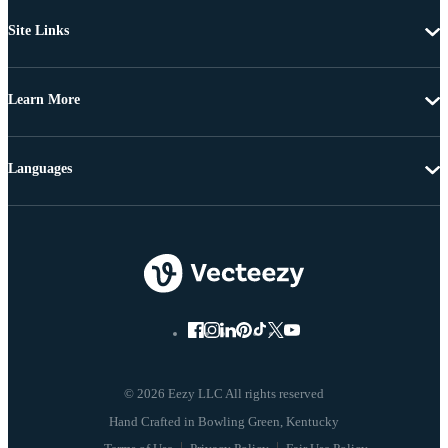
Site Links
Learn More
Languages
© 2026 Eezy LLC All rights reserved