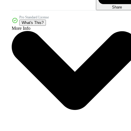
Share
Pro Standard License
What's This?
More Info