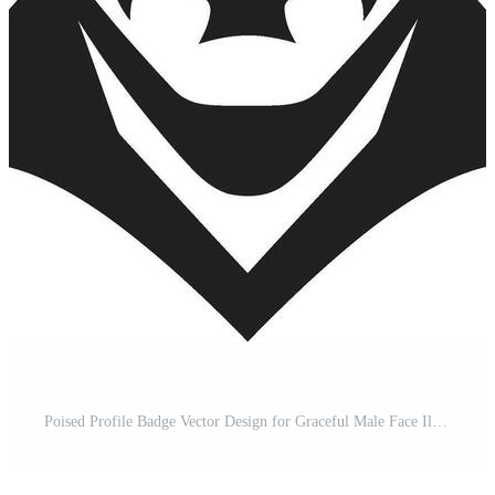
Poised Profile Badge Vector Design for Graceful Male Face Illustration Bold Gaze Crest Confident Male Face Vector Icon for Striking Presence Pro Vector