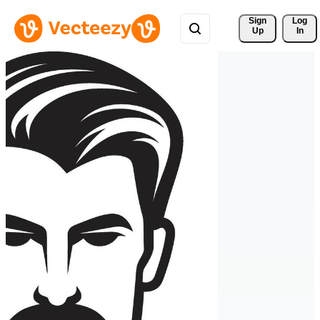
Sign 
Log
Up
In