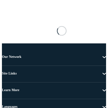
Our Network
Site Links
Learn More
Languages