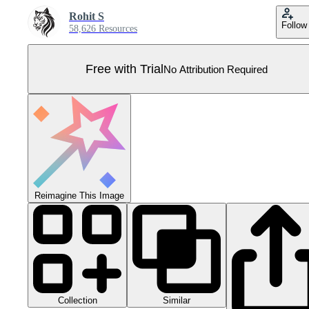
Rohit S
Follow
58,626 Resources
Free with Trial
No Attribution Required
Reimagine This Image
Collection
Similar