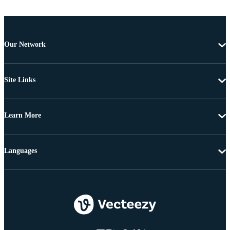
Our Network
Site Links
Learn More
Languages