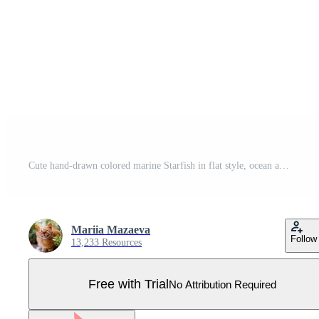
Cute hand-drawn colored marine Starfish in flat style, ocean aquatic underwater vector. Vector illustration on white background. Pro Vector
Mariia Mazaeva
Follow
13,233 Resources
Free with Trial
No Attribution Required