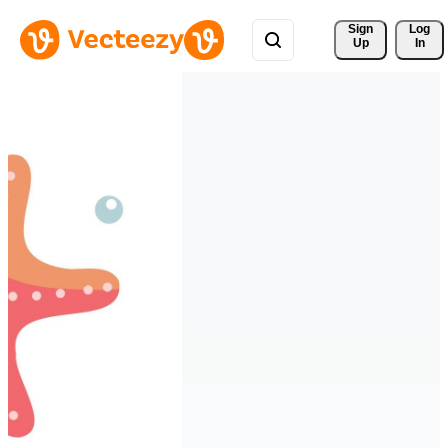
Sign 
Log
Up
In