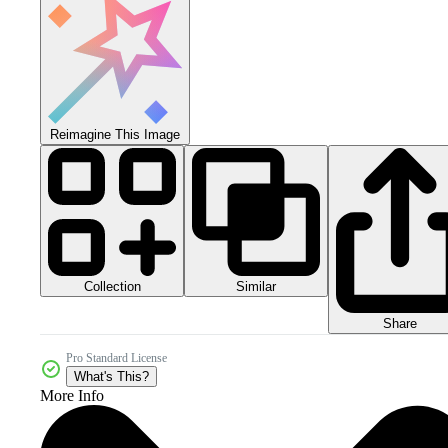
Reimagine This Image
Collection
Similar
Share
Pro Standard License
What's This?
More Info