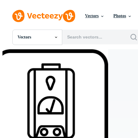
Vectors
Photos
Vectors
All Images
Photos
PNGs
PSDs
SVGs
Templates
Vectors
Videos
Motion Graphics
Editorial Images
Editorial Events