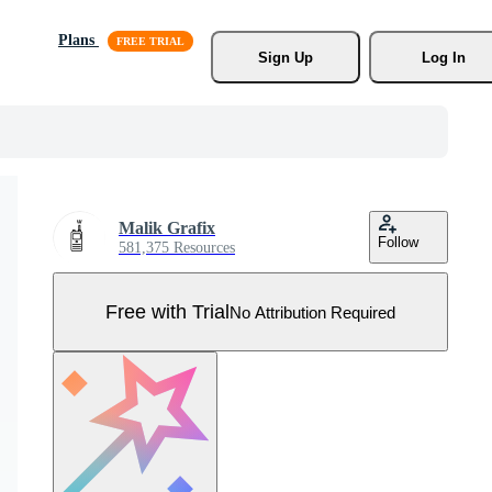
Plans
Sign Up
Log In
Malik Grafix
Follow
581,375 Resources
Free with Trial
No Attribution Required