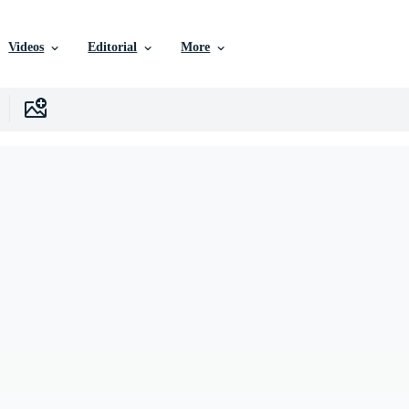
Videos
Editorial
More