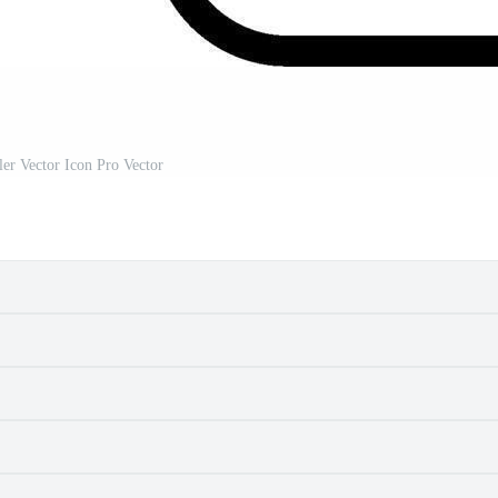
ler Vector Icon Pro Vector