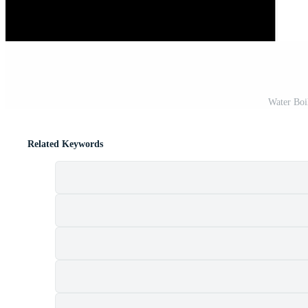
Water Boi
Related Keywords