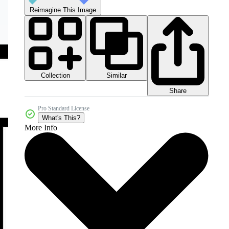
Reimagine This Image
Collection
Similar
Share
Pro Standard License
What's This?
More Info