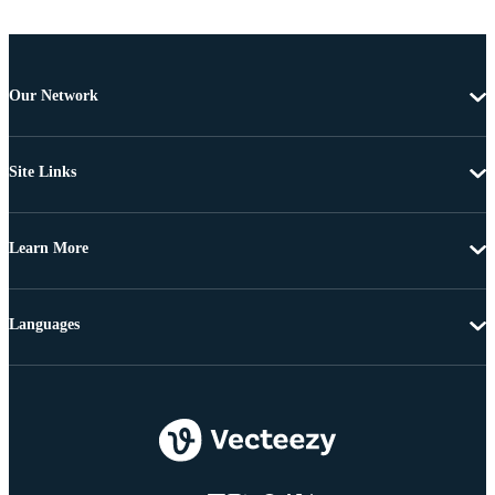
Our Network
Site Links
Learn More
Languages