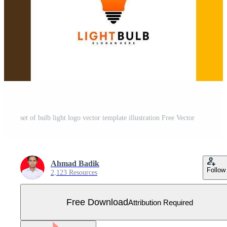
set of bulb light logo vector template illustration Free Vector
Ahmad Badik
Follow
2,123 Resources
Free Download
Attribution Required