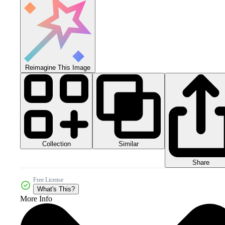
Reimagine This Image
Collection
Similar
Share
Free License
What's This?
More Info