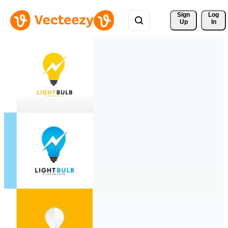
Sign 
Log
Up
In