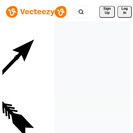
Sign 
Log
Up
In