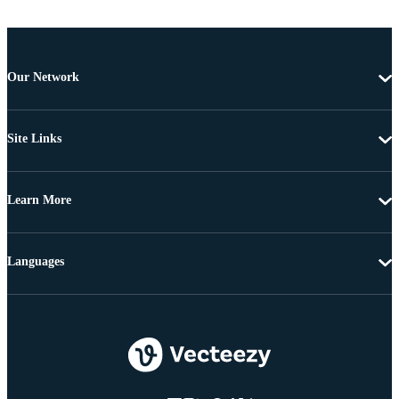
Our Network
Site Links
Learn More
Languages