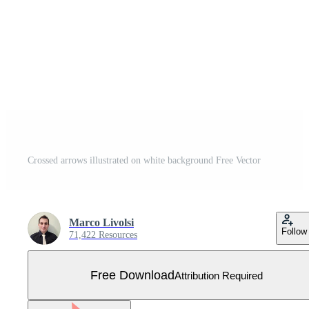
Crossed arrows illustrated on white background Free Vector
Marco Livolsi
Follow
71,422 Resources
Free Download
Attribution Required