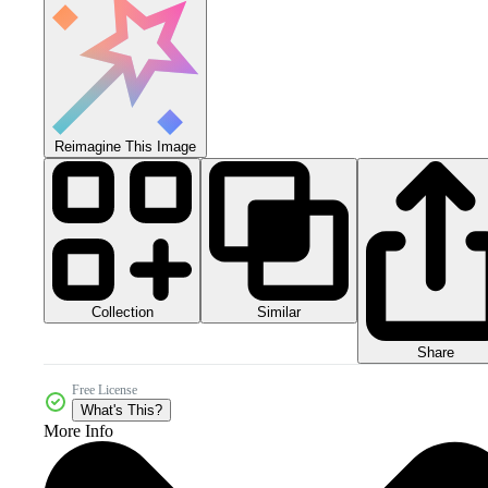
Reimagine This Image
Collection
Similar
Share
Free License
What's This?
More Info