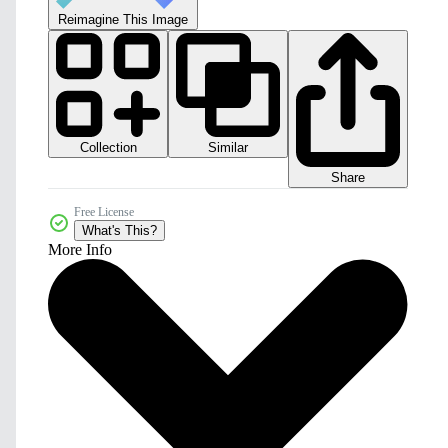
Reimagine This Image
Collection
Similar
Share
Free License
What's This?
More Info