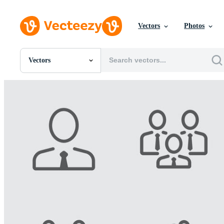
Vectors
Photos
Vectors
All Images
Photos
PNGs
PSDs
SVGs
Templates
Vectors
Videos
Motion Graphics
Editorial Images
Editorial Events