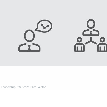
 Leadership line icons Free Vector