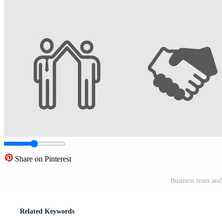
Share on Pinterest
Business team and
Related Keywords