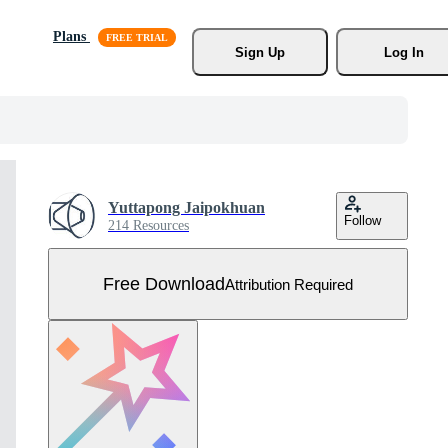
Plans
Sign Up
Log In
Yuttapong Jaipokhuan
Follow
214 Resources
Free Download
Attribution Required