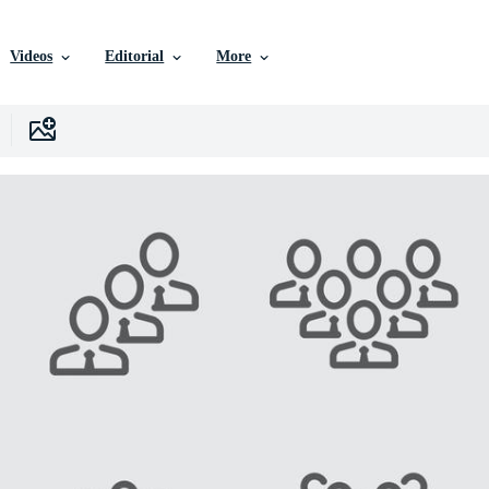
Videos
Editorial
More