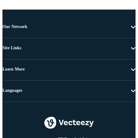
Our Network
Site Links
Learn More
Languages