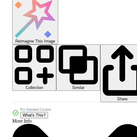
Reimagine This Image
Collection
Similar
Share
Pro Standard License
What's This?
More Info