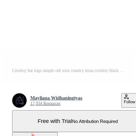
Cowboy hat logo simple old west country texas cowboy black minimalist design retro vintage vector silhouette Pro Vector
Mayliana Widhaningtyas
Follow
17,934 Resources
Free with Trial
No Attribution Required