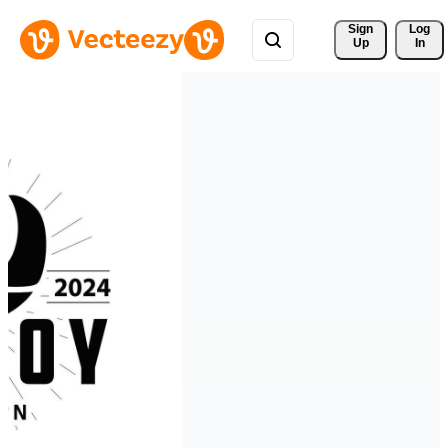
Sign 
Log
Up
In