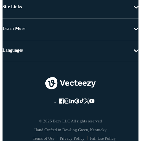
Site Links
Learn More
Languages
© 2026 Eezy LLC All rights reserved
Terms of Use
Privacy Policy
Fair Use Policy