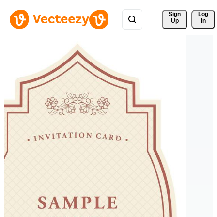
Sign 
Log
Up
In