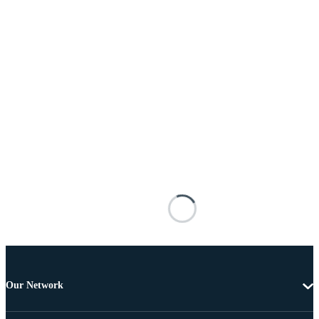
Our Network