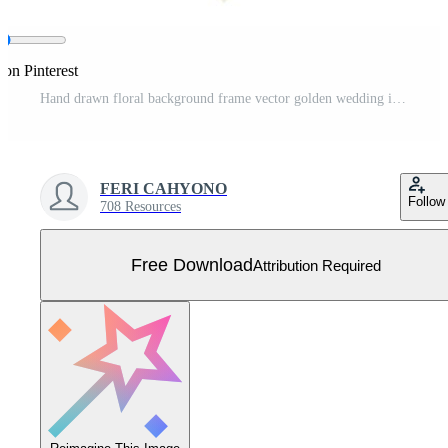
 on Pinterest
Hand drawn floral background frame vector golden wedding invitation template Free Vector
FERI CAHYONO
Follow
708 Resources
Free Download
Attribution Required