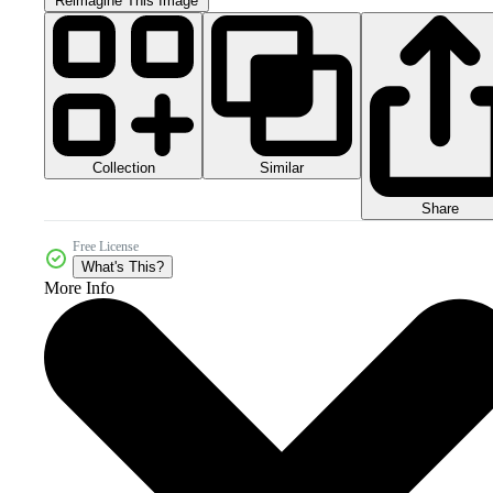
Reimagine This Image
Collection
Similar
Share
Free License
What's This?
More Info