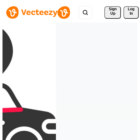
Sign 
Log
Up
In