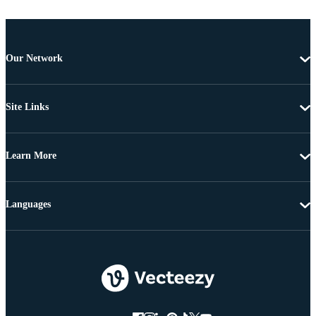
Our Network
Site Links
Learn More
Languages