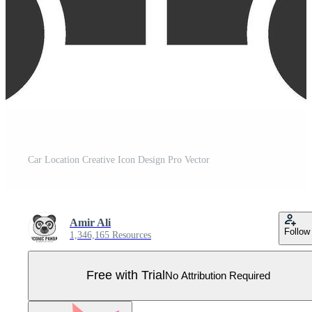
Car Location Creative Icon Design Pro Vector
Amir Ali
Follow
1,346,165 Resources
Free with Trial
No Attribution Required