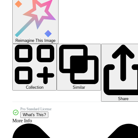
Reimagine This Image
Collection
Similar
Share
Pro Standard License
What's This?
More Info