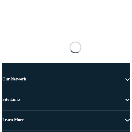
Our Network
Site Links
Learn More