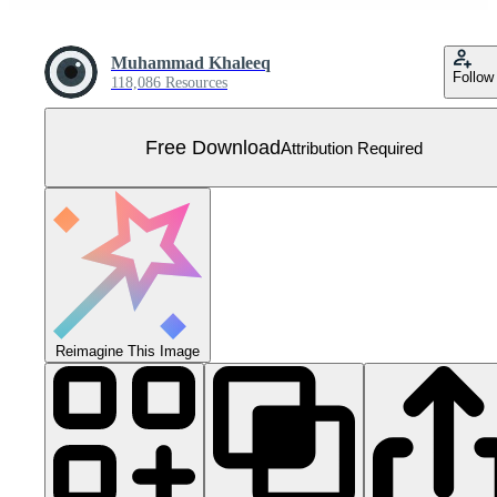
Muhammad Khaleeq
Follow
118,086 Resources
Free Download
Attribution Required
Reimagine This Image