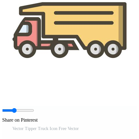
Share on Pinterest
Vector Tipper Truck Icon Free Vector