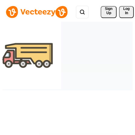
Sign 
Log
Up
In