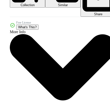
Collection
Similar
Share
Free License
What's This?
More Info