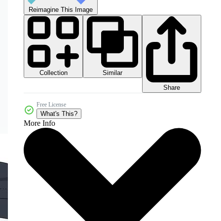
Reimagine This Image
Collection
Similar
Share
Free License
What's This?
More Info