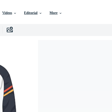
Videos
Editorial
More