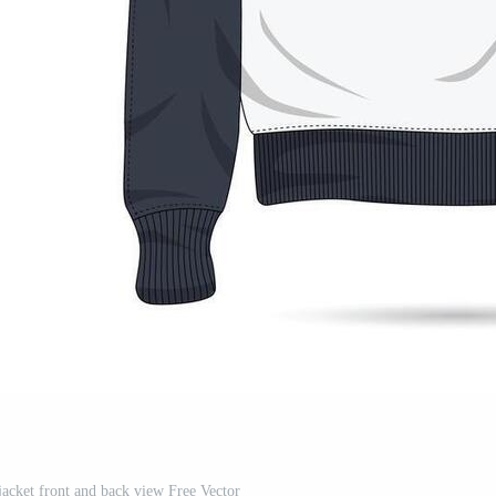
 jacket front and back view Free Vector