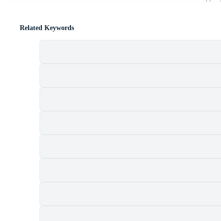
Related Keywords