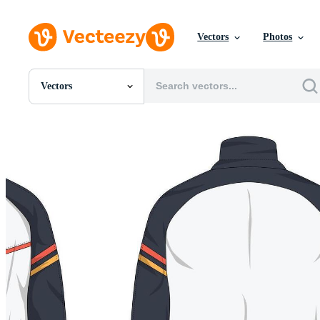
Vectors
Photos
Vectors
All Images
Photos
PNGs
PSDs
SVGs
Templates
Vectors
Videos
Motion Graphics
Editorial Images
Editorial Events