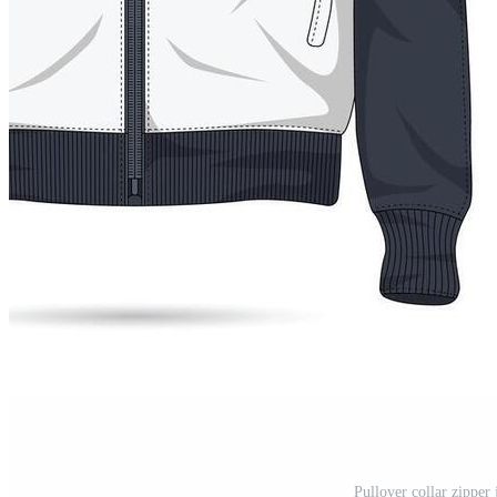
Pullover collar zipper