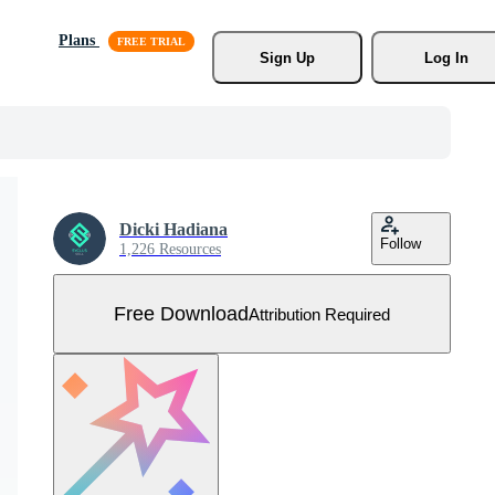
Plans
Sign Up
Log In
Dicki Hadiana
Follow
1,226 Resources
Free Download
Attribution Required