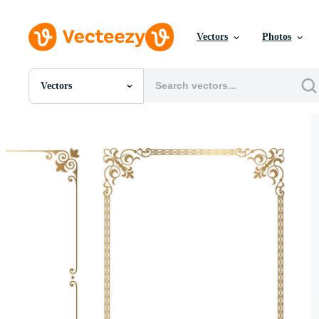
Vectors
Photos
Vectors
All Images
Photos
PNGs
PSDs
SVGs
Templates
Vectors
Videos
Motion Graphics
Editorial Images
Editorial Events