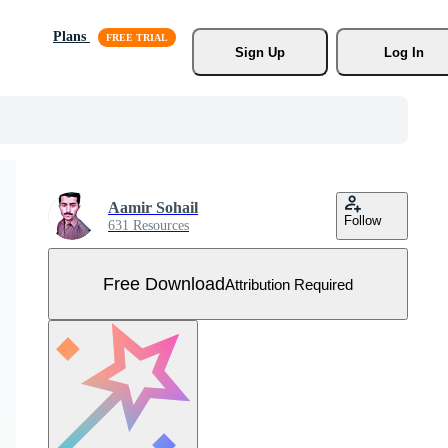
Plans
Sign Up
Log In
Aamir Sohail
Follow
631 Resources
Free Download
Attribution Required