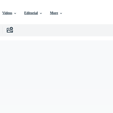
Videos
Editorial
More