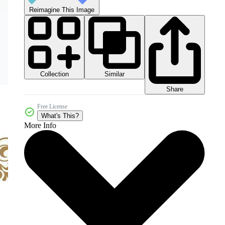
Reimagine This Image
Collection
Similar
Share
Free License
What's This?
More Info