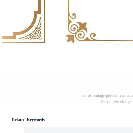
Set of vintage golden frames 
Decorative vintage
Related Keywords