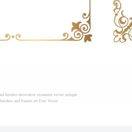
and borders decorative ornament vector antique
 borders and frames set Free Vector