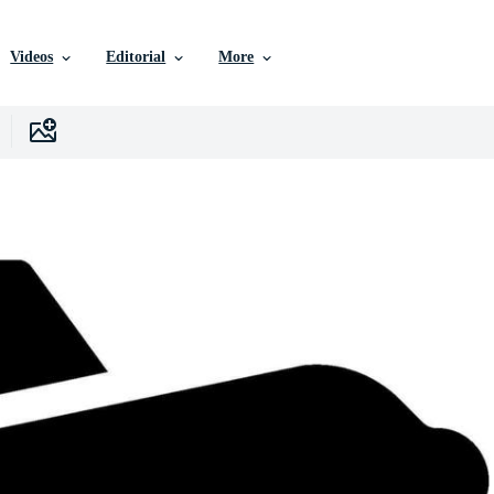
Videos
Editorial
More