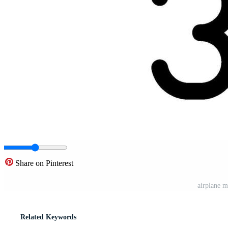
Share on Pinterest
airplane m
Related Keywords