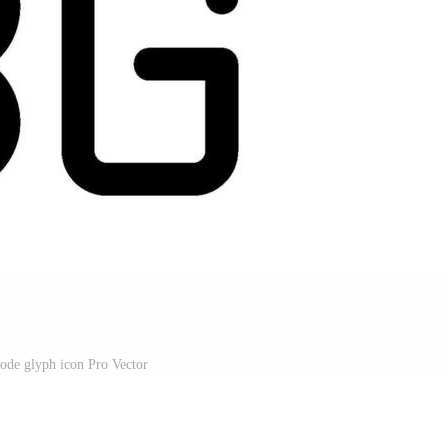
ode glyph icon Pro Vector