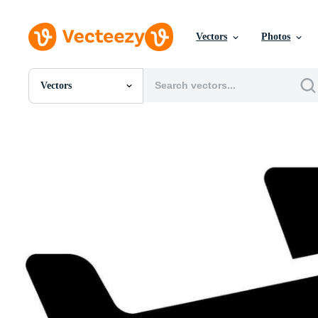
Vectors
Photos
Vectors
All Images
Photos
PNGs
PSDs
SVGs
Templates
Vectors
Videos
Motion Graphics
Editorial Images
Editorial Events