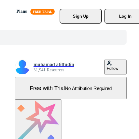
Plans
Sign Up
Log In
muhamad afiffudin
Follow
31,941 Resources
Free with Trial
No Attribution Required