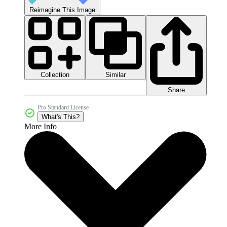
Reimagine This Image
Collection
Similar
Share
Pro Standard License
What's This?
More Info