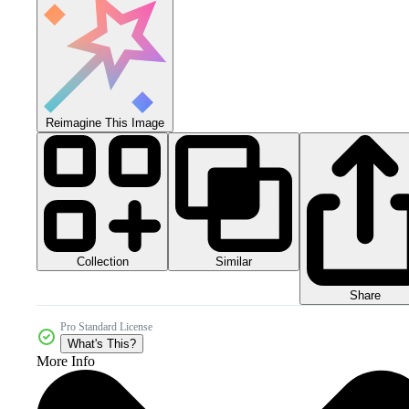
Reimagine This Image
Collection
Similar
Share
Pro Standard License
What's This?
More Info