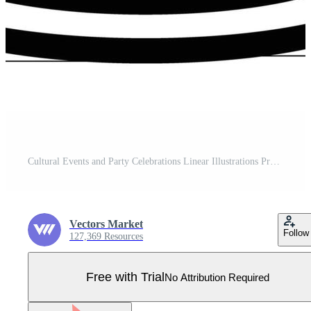
Cultural Events and Party Celebrations Linear Illustrations Pro Vector
Vectors Market
Follow
127,369 Resources
Free with Trial
No Attribution Required