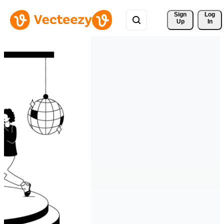
Sign 
Log
Up
In