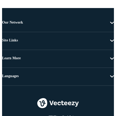
Our Network
Site Links
Learn More
Languages