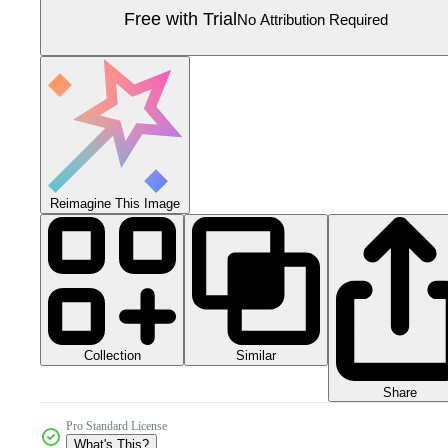
Free with Trial
No Attribution Required
Reimagine This Image
Collection
Similar
Share
Pro Standard License
What's This?