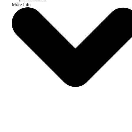
More Info