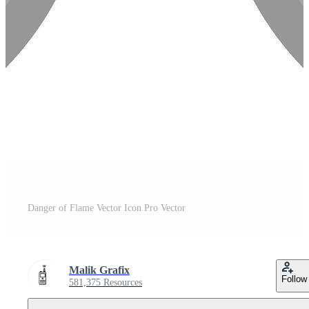
Danger of Flame Vector Icon Pro Vector
Malik Grafix
Follow
581,375 Resources