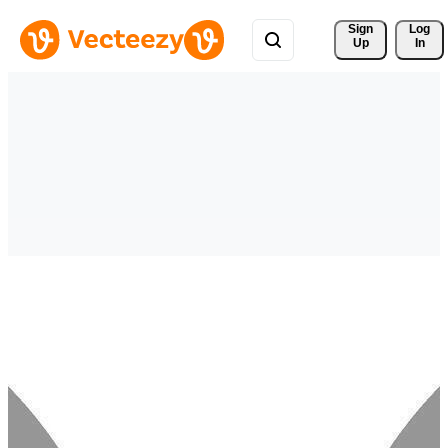
Sign 
Log
Up
In