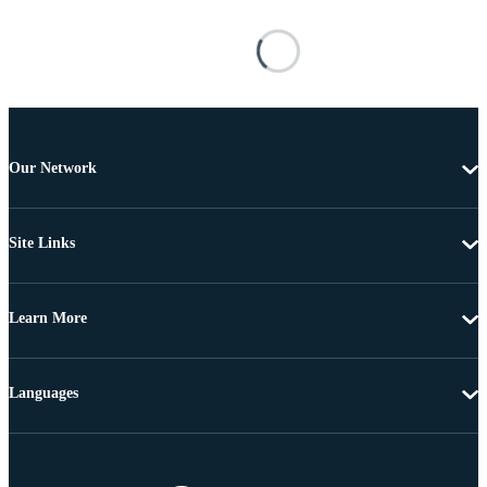
Our Network
Site Links
Learn More
Languages