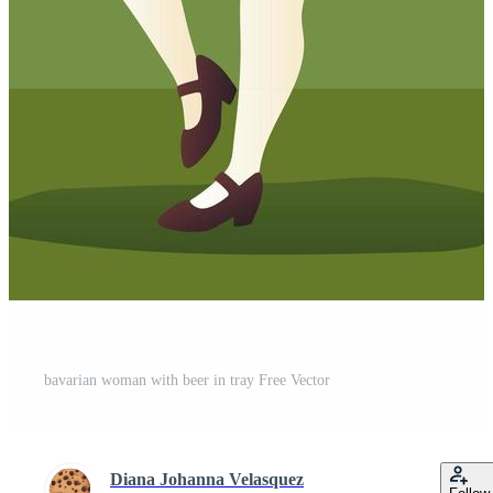
bavarian woman with beer in tray Free Vector
Diana Johanna Velasquez