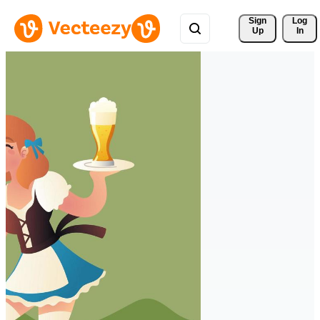
Sign 
Log
Up
In