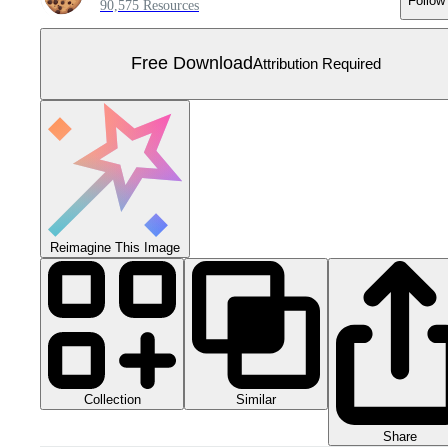
Follow
90,575 Resources
Free Download
Attribution Required
Reimagine This Image
Collection
Similar
Share