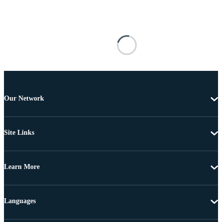
Our Network
Site Links
Learn More
Languages