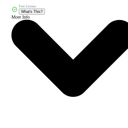
Free License
What's This?
More Info