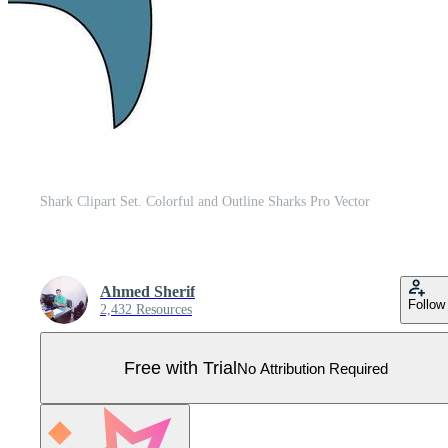
Shark Clipart Set. Colorful and Outline Sharks Pro Vector
Ahmed Sherif
Follow
2,432 Resources
Free with Trial
No Attribution Required