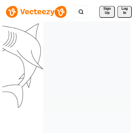
Sign 
Log
Up
In