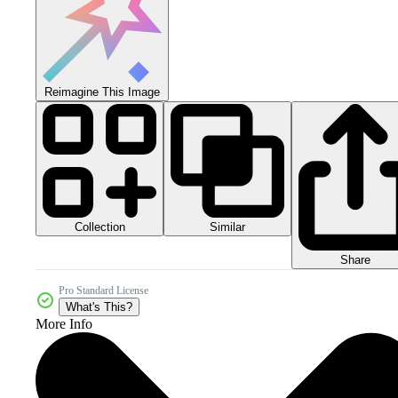
Reimagine This Image
Collection
Similar
Share
Pro Standard License
What's This?
More Info