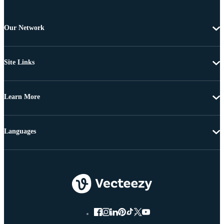
Our Network
Site Links
Learn More
Languages