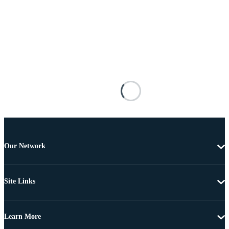
Our Network
Site Links
Learn More