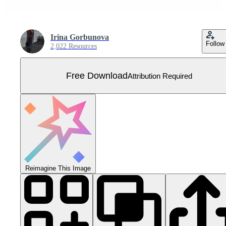
Irina Gorbunova
Follow
2,022 Resources
Free Download
Attribution Required
Reimagine This Image