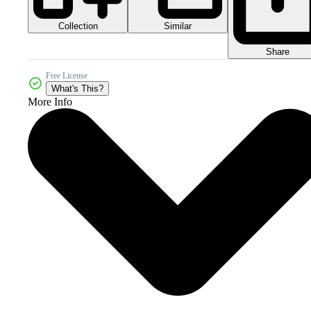
Collection
Similar
Share
Free License
What's This?
More Info