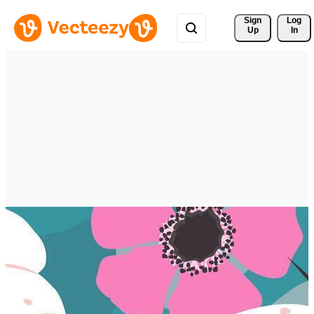
Sign 
Log
Up
In