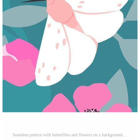
Seamless pattern with butterflies and flowers on a background of leaves. Summer abstract nature print. Vector graphics. Free Vector