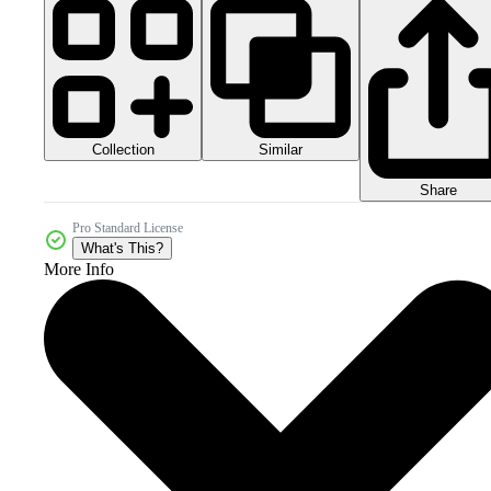
Collection
Similar
Share
Pro Standard License
What's This?
More Info