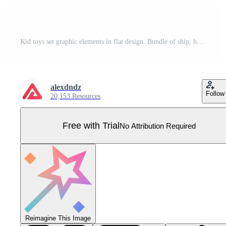
Kid toys set graphic elements in flat design. Bundle of ship, ball, children pyramid, horse, spinning top, clockwork machine, puzzle, teddy bear, rattle and other. Vector illustration isolated objects Pro Vector
alexdndz
Follow
20,153 Resources
Free with Trial
No Attribution Required
Reimagine This Image