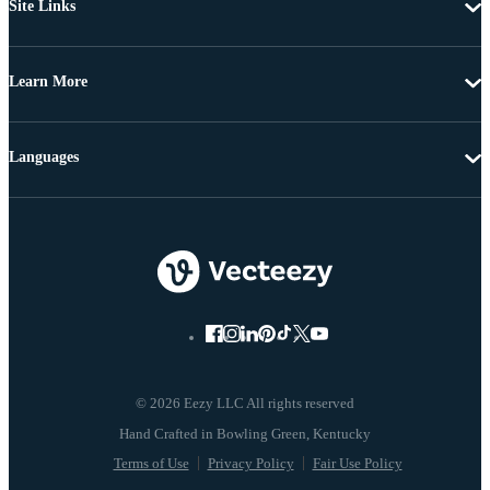
Site Links
Learn More
Languages
© 2026 Eezy LLC All rights reserved
Terms of Use
Privacy Policy
Fair Use Policy