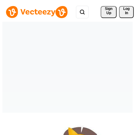
Sign 
Log
Up
In