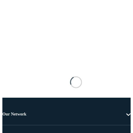
Our Network