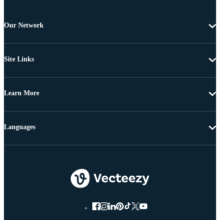
Our Network
Site Links
Learn More
Languages