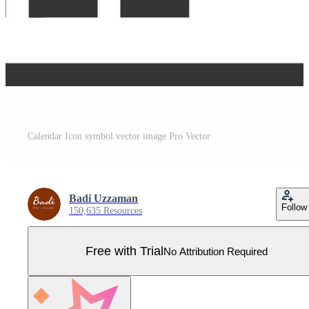
Calendar Icon symbol vector image Pro Vector
Badi Uzzaman
Follow
150,635 Resources
Free with Trial
No Attribution Required