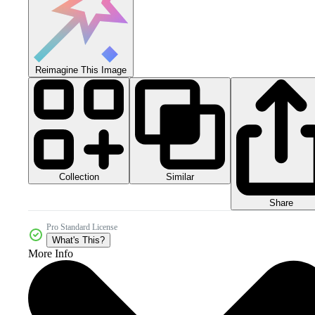
Reimagine This Image
Collection
Similar
Share
Pro Standard License
What's This?
More Info