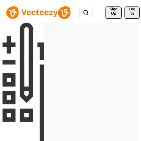
Sign 
Log
Up
In