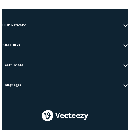
Our Network
Site Links
Learn More
Languages