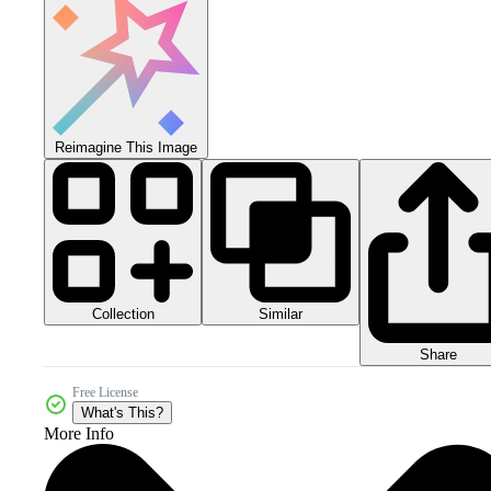
Reimagine This Image
Collection
Similar
Share
Free License
What's This?
More Info