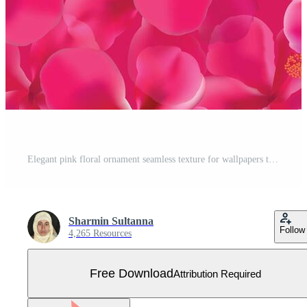
Elegant pink floral ornament seamless texture for wallpapers textile wrapping Free Vector
Sharmin Sultanna
Follow
4,265 Resources
Free Download
Attribution Required