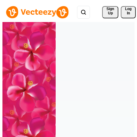
Sign 
Log
Up
In